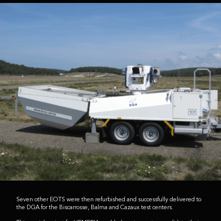
Seven other EOTS were then refurbished and successfully delivered to
the DGA for the Biscarrosse, Balma and Cazaux test centers.