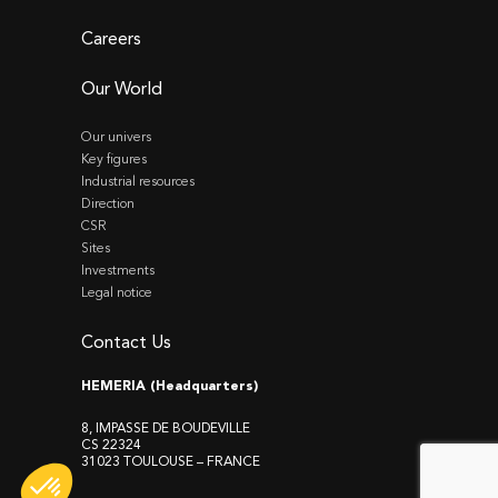
Careers
Our World
Our univers
Key figures
Industrial resources
Direction
CSR
Sites
Investments
Legal notice
Contact Us
HEMERIA (Headquarters)
8, IMPASSE DE BOUDEVILLE
CS 22324
31023 TOULOUSE – FRANCE