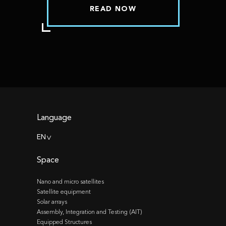
READ NOW
Language
EN
>
Space
Nano and micro satellites
Satellite equipment
Solar arrays
Assembly, Integration and Testing (AIT)
Equipped Structures