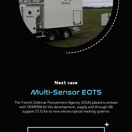
Next case
Multi-Sensor EOTS
The French Defense Procurement Agency (DGA) placed a contract
with HEMERIA for the development, supply and through-life
support (TLS) for its new electro-optical tracking systems.