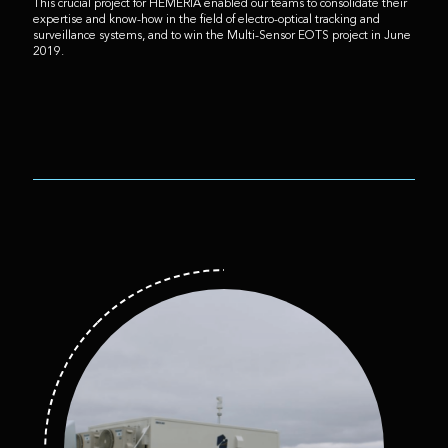
This crucial project for HEMERIA enabled our teams to consolidate their
expertise and know-how in the field of electro-optical tracking and
surveillance systems, and to win the Multi-Sensor EOTS project in June
2019.