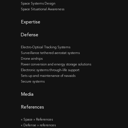
Space Systems Design
Space Situational Awareness
Expertise
Defense
Electro-Optical Tracking Systems
Surveillance tethered aerostat systems
Drone airships
Power conversion and energy storage solutions
Electronic systems through-life support
Sets up and maintenance of navaids
Secure systems
Media
References
« Space » References
« Defense » references