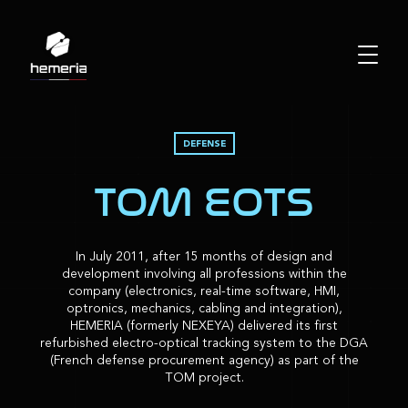
DEFENSE
TOM EOTS
In July 2011, after 15 months of design and
development involving all professions within the
company (electronics, real-time software, HMI,
optronics, mechanics, cabling and integration),
HEMERIA (formerly NEXEYA) delivered its first
refurbished electro-optical tracking system to the DGA
(French defense procurement agency) as part of the
TOM project.