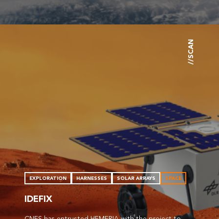
//SCAN
EXPLORATION
HARNESSES
SOLAR ARRAYS
SPACE
IDEFIX
CNES has entrusted HEMERIA with the project to