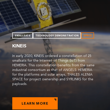
SMALLSATS
TECHNOLOGY DEMONSTRATION
SPACE
KINEIS
In early 2020, KINEIS ordered a constellation of 25
smallsats for the Internet of Things (IoT) from
HEMERIA. This constellation benefits from the same
industrial consortium as that of ANGELS: HEMERIA
for the platforms and solar arrays, THALES ALENIA
SPACE for project ownership and SYRLINKS for the
payloads.
LEARN MORE