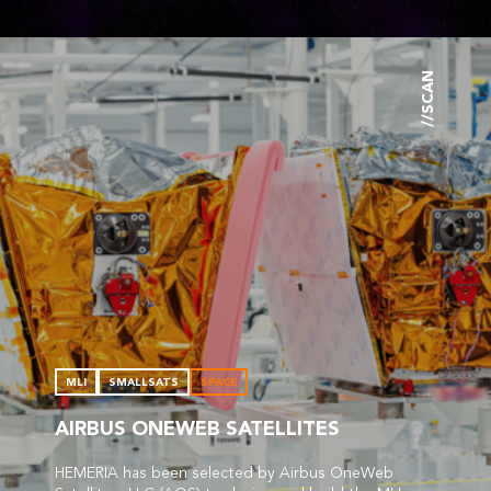
//SCAN
MLI
SMALLSATS
SPACE
AIRBUS ONEWEB SATELLITES
HEMERIA has been selected by Airbus OneWeb