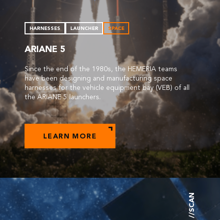
HARNESSES
LAUNCHER
SPACE
ARIANE 5
Since the end of the 1980s, the HEMERIA teams
have been designing and manufacturing space
harnesses for the vehicle equipment bay (VEB) of all
the ARIANE 5 launchers.
LEARN MORE
//SCAN