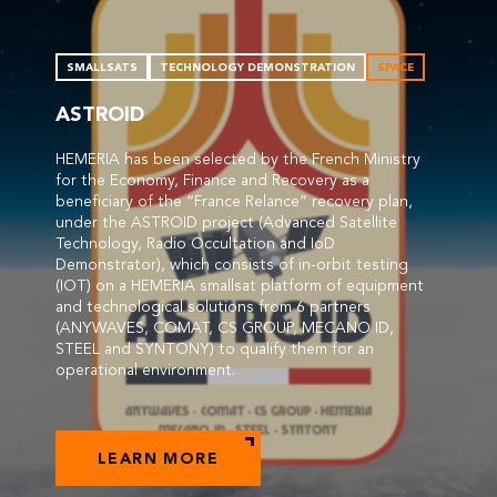
SMALLSATS
TECHNOLOGY DEMONSTRATION
SPACE
ASTROID
HEMERIA has been selected by the French Ministry
for the Economy, Finance and Recovery as a
beneficiary of the “France Relance” recovery plan,
under the ASTROID project (Advanced Satellite
Technology, Radio Occultation and IoD
Demonstrator), which consists of in-orbit testing
(IOT) on a HEMERIA smallsat platform of equipment
and technological solutions from 6 partners
(ANYWAVES, COMAT, CS GROUP, MECANO ID,
STEEL and SYNTONY) to qualify them for an
operational environment.
LEARN MORE