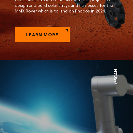
design and build solar arrays and harnesses for the
MMX Rover which is to land on Phobos in 2024.
LEARN MORE
//SCAN