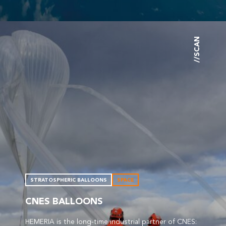
//SCAN
STRATOSPHERIC BALLOONS
SPACE
CNES BALLOONS
HEMERIA is the long-time industrial partner of CNES: