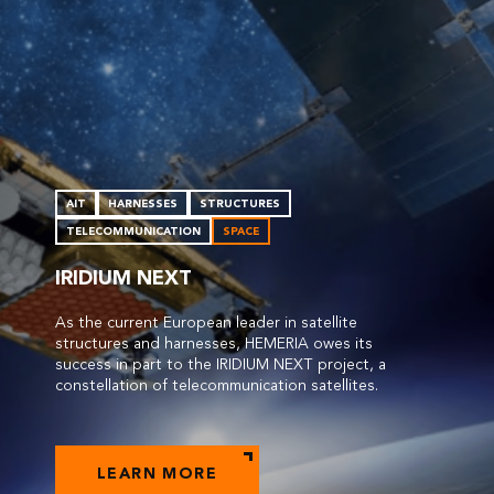
AIT
HARNESSES
STRUCTURES
TELECOMMUNICATION
SPACE
IRIDIUM NEXT
As the current European leader in satellite
structures and harnesses, HEMERIA owes its
success in part to the IRIDIUM NEXT project, a
constellation of telecommunication satellites.
LEARN MORE