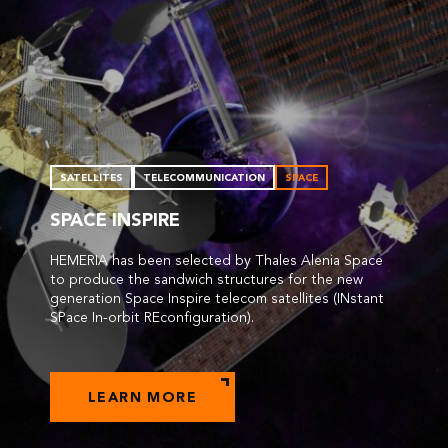
SATELLITES
TELECOMMUNICATION
SPACE
SPACE INSPIRE
HEMERIA has been selected by Thales Alenia Space
to produce the sandwich structures for the new
generation Space Inspire telecom satellites (INstant
SPace In-orbit REconfiguration).
LEARN MORE