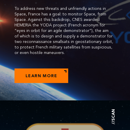
To address new threats and unfriendly actions in
Space, France has a goal: to monitor Space, from
Space. Against this backdrop, CNES awarded
HEMERIA the YODA project (French acronym for
“eyes in orbit for an agile demonstrator”), the aim
of which is to design and supply a demonstrator for
two reconnaissance smallsats in geostationary orbit,
to protect French military satellites from suspicious,
or even hostile maneuvers.
LEARN MORE
//SCAN