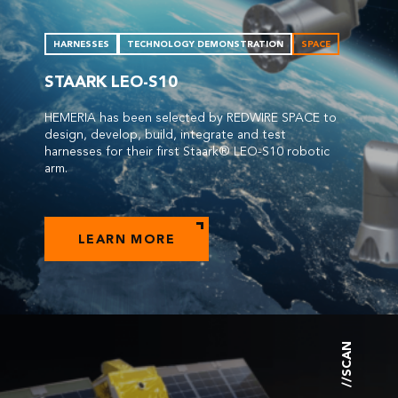
HARNESSES
TECHNOLOGY DEMONSTRATION
SPACE
STAARK LEO-S10
HEMERIA has been selected by REDWIRE SPACE to
design, develop, build, integrate and test
harnesses for their first Staark® LEO-S10 robotic
arm.
LEARN MORE
//SCAN