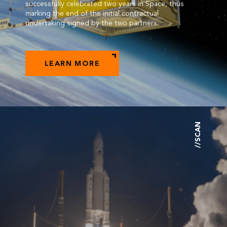
successfully celebrated two years in Space, thus
marking the end of the initial contractual
undertaking signed by the two partners.
LEARN MORE
//SCAN