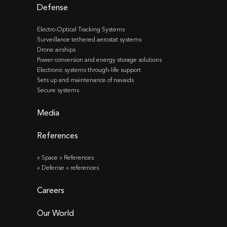
Defense
Electro-Optical Tracking Systems
Surveillance tethered aerostat systems
Drone airships
Power conversion and energy storage solutions
Electronic systems through-life support
Sets up and maintenance of navaids
Secure systems
Media
References
« Space » References
« Defense » references
Careers
Our World