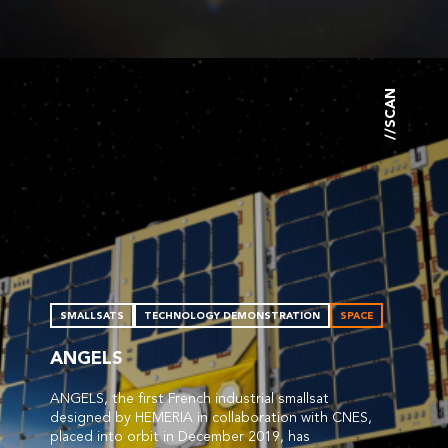
//SCAN
SMALLSATS
TECHNOLOGY DEMONSTRATION
SPACE
ANGELS
ANGELS, the first French industrial smallsat
designed by HEMERIA in collaboration with CNES,
placed into orbit in December 2019, has