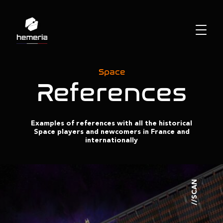
Space
References
Examples of references with all the historical
Space players and newcomers in France and
internationally
//SCAN