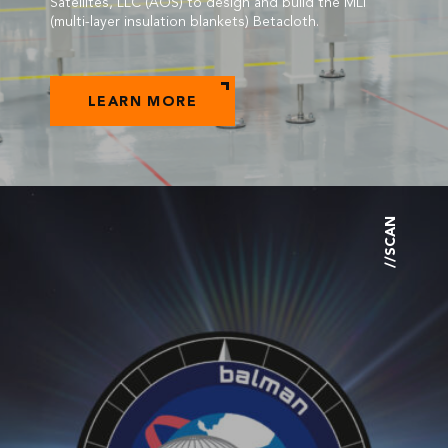
Satellites, LLC (AOS) to design and build the MLI
(multi-layer insulation blankets) Betacloth.
LEARN MORE
//SCAN