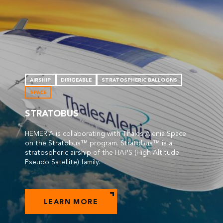
AIRSHIP
DIRIGEABLE
STRATOSPHERIC BALLOONS
SPACE
STRATOBUS
HEMERIA is collaborating with Thales Alenia Space
on the Stratobus™ program. Stratobus™ is a
stratospheric airship of the HAPS (High Altitude
Pseudo Satellite) family.
LEARN MORE