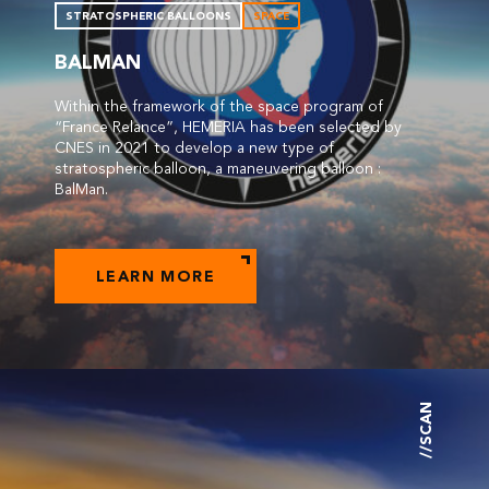
STRATOSPHERIC BALLOONS
SPACE
BALMAN
Within the framework of the space program of
“France Relance”, HEMERIA has been selected by
CNES in 2021 to develop a new type of
stratospheric balloon, a maneuvering balloon :
BalMan.
LEARN MORE
//SCAN