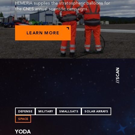
HEMERIA supplies the stratospheric balloons for
the CNES annual scientific campaigns.
LEARN MORE
//SCAN
DEFENSE
MILITARY
SMALLSATS
SOLAR ARRAYS
SPACE
YODA