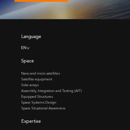
Language
EN
>
Space
Nano and micro satellites
Satellite equipment
Solar arrays
Assembly, Integration and Testing (AIT)
Equipped Structures
Space Systems Design
Space Situational Awareness
Expertise