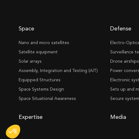
Space
Defense
Nano and micro satellites
Electro-Optic
Satellite equipment
Surveillance 
Solar arrays
Drone airship
Assembly, Integration and Testing (AIT)
Power convers
Equipped Structures
Electronic sy
Space Systems Design
Sets up and m
Space Situational Awareness
Secure syste
Expertise
Media