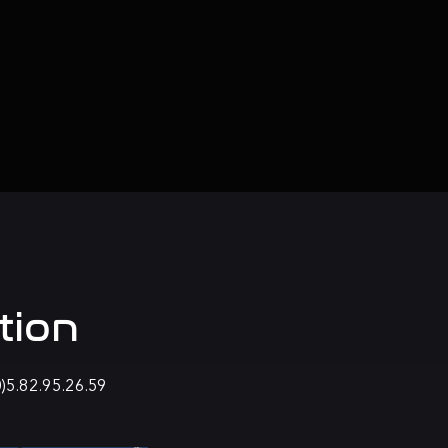
tion
0)5.82.95.26.59