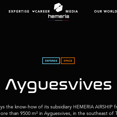
EXPERTISE
CAREER
MEDIA
OUR WORL
DEFENSE
SPACE
Ayguesvives
 the know-how of its subsidiary HEMERIA AIRSHIP fr
more than 9500 m² in Ayguesvives, in the southeast of 