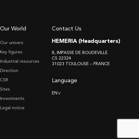
Our World
Contact Us
HEMERIA (Headquarters)
Our univers
Key figures
8, IMPASSE DE BOUDEVILLE
CS 22324
Industrial resources
31023 TOULOUSE – FRANCE
Direction
Language
CSR
Sites
EN
>
Investments
Legal notice