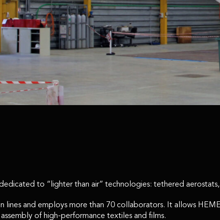
dicated to “lighter than air” technologies: tethered aerostats, s
ction lines and employs more than 70 collaborators. It allows H
e assembly of high-performance textiles and films.