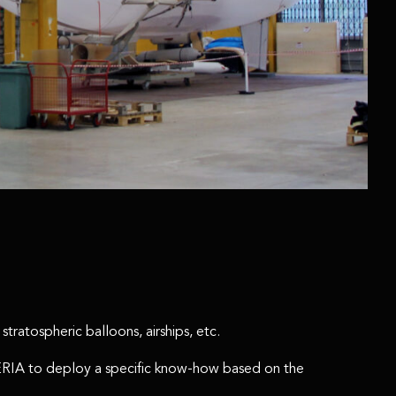
tratospheric balloons, airships, etc.
EMERIA to deploy a specific know-how based on the