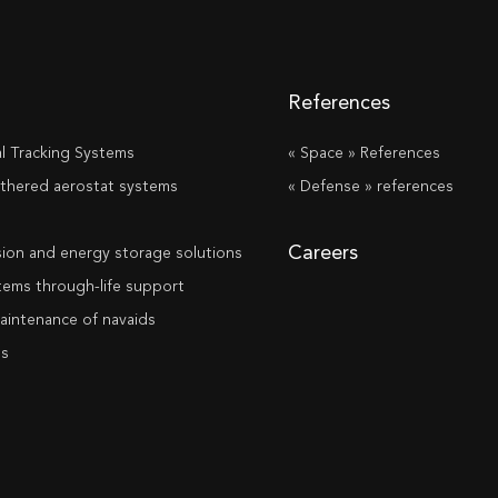
References
al Tracking Systems
« Space » References
tethered aerostat systems
« Defense » references
s
Careers
ion and energy storage solutions
stems through-life support
aintenance of navaids
ms