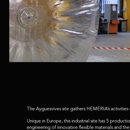
The Ayguesvives site gathers HEMERIA’s activities de
Unique in Europe, this industrial site has 5 produ
engineering of innovative flexible materials and th