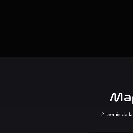
Map
2 chemin de la