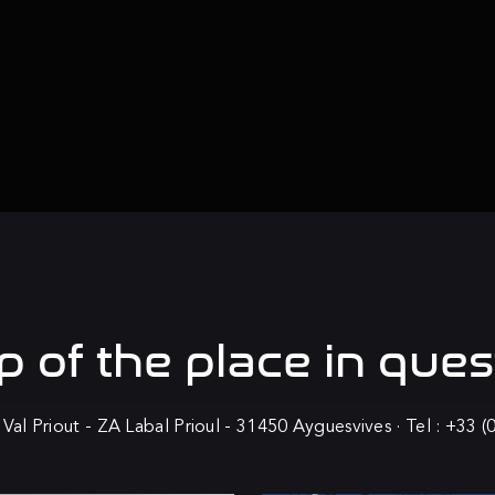
 of the
place in ques
 Val Priout - ZA Labal Prioul - 31450 Ayguesvives · Tel : +33 (