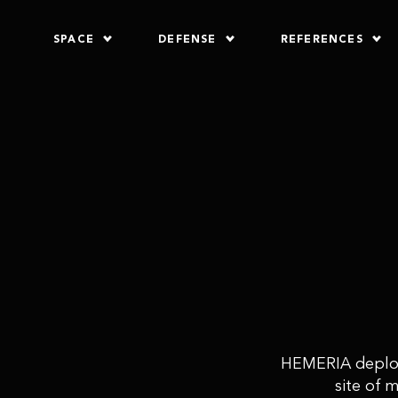
SPACE
DEFENSE
REFERENCES
HEMERIA deploys
site of 