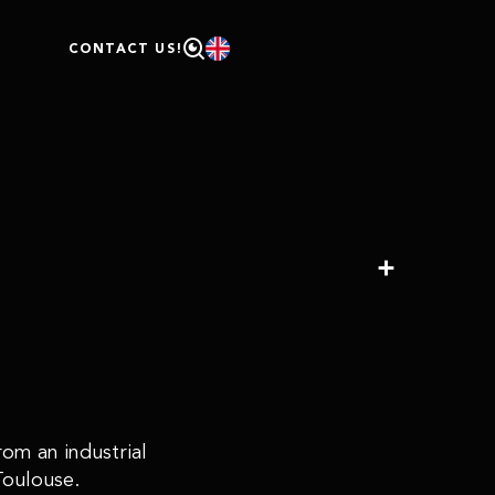
D
CONTACT US!
om an industrial
Toulouse.